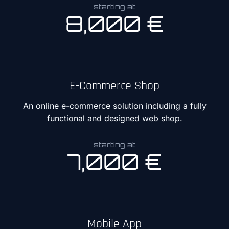
starting at
8,000 €
E-Commerce Shop
An online e-commerce solution including a fully
functional and designed web shop.
starting at
7,000 €
Mobile App