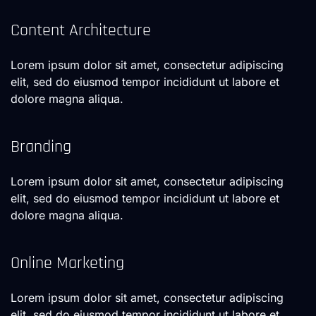
Content Architecture
Lorem ipsum dolor sit amet, consectetur adipiscing
elit, sed do eiusmod tempor incididunt ut labore et
dolore magna aliqua.
Branding
Lorem ipsum dolor sit amet, consectetur adipiscing
elit, sed do eiusmod tempor incididunt ut labore et
dolore magna aliqua.
Online Marketing
Lorem ipsum dolor sit amet, consectetur adipiscing
elit, sed do eiusmod tempor incididunt ut labore et