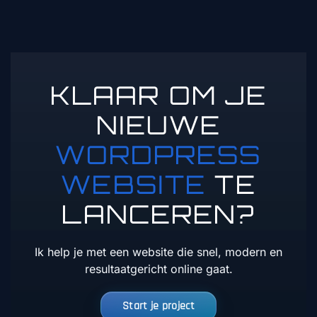
KLAAR OM JE
NIEUWE
WORDPRESS
WEBSITE
TE
LANCEREN?
Ik help je met een website die snel, modern en
resultaatgericht online gaat.
Start je project