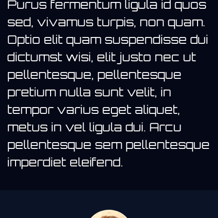
Purus fermentum ligula id quos
sed, vivamus turpis, non quam.
Optio elit quam suspendisse dui
dictumst wisi, elit justo nec ut
pellentesque, pellentesque
pretium nulla sunt velit, in
tempor varius eget aliquet,
metus in vel ligula dui. Arcu
pellentesque sem pellentesque
imperdiet eleifend.