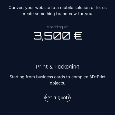
Convert your website to a mobile solution or let us
create something brand new for you.
starting at
3,500 €
Print & Packaging
Starting from business cards to complex 3D-Print
objects.
Get a Quote