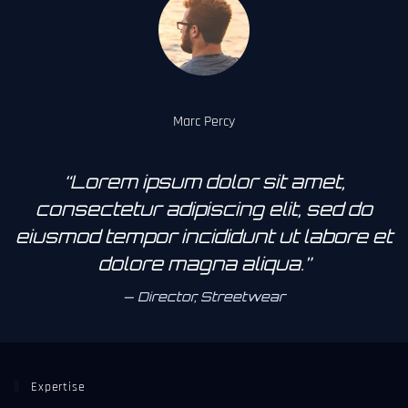
Marc Percy
“Lorem ipsum dolor sit amet,
consectetur adipiscing elit, sed do
eiusmod tempor incididunt ut labore et
dolore magna aliqua.”
Director, Streetwear
Expertise