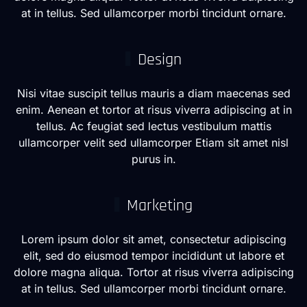
at in tellus. Sed ullamcorper morbi tincidunt ornare.
Design
Nisi vitae suscipit tellus mauris a diam maecenas sed
enim. Aenean et tortor at risus viverra adipiscing at in
tellus. Ac feugiat sed lectus vestibulum mattis
ullamcorper velit sed ullamcorper Etiam sit amet nisl
purus in.
Marketing
Lorem ipsum dolor sit amet, consectetur adipiscing
elit, sed do eiusmod tempor incididunt ut labore et
dolore magna aliqua. Tortor at risus viverra adipiscing
at in tellus. Sed ullamcorper morbi tincidunt ornare.