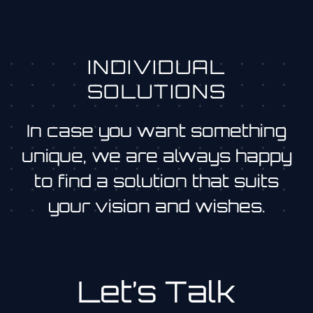
INDIVIDUAL
SOLUTIONS
In case you want something
unique, we are always happy
to find a solution that suits
your vision and wishes.
Let’s Talk