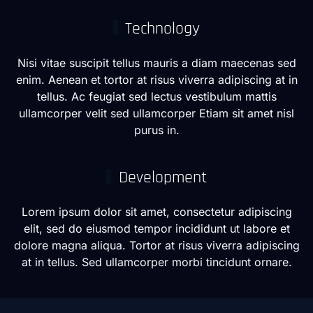
Technology
Nisi vitae suscipit tellus mauris a diam maecenas sed
enim. Aenean et tortor at risus viverra adipiscing at in
tellus. Ac feugiat sed lectus vestibulum mattis
ullamcorper velit sed ullamcorper Etiam sit amet nisl
purus in.
Development
Lorem ipsum dolor sit amet, consectetur adipiscing
elit, sed do eiusmod tempor incididunt ut labore et
dolore magna aliqua. Tortor at risus viverra adipiscing
at in tellus. Sed ullamcorper morbi tincidunt ornare.