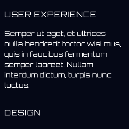
USER EXPERIENCE
Semper ut eget, et ultrices
nulla hendrerit tortor wisi mus,
quis in faucibus fermentum
semper laoreet. Nullam
interdum dictum, turpis nunc
luctus.
DESIGN