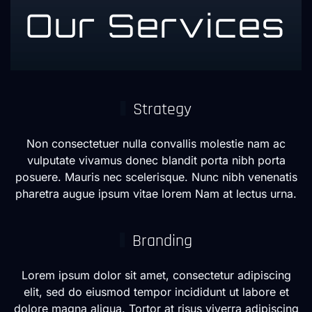
Our Services
Strategy
Non consectetuer nulla convallis molestie nam ac
vulputate vivamus donec blandit porta nibh porta
posuere. Mauris nec scelerisque. Nunc nibh venenatis
pharetra augue ipsum vitae lorem Nam at lectus urna.
Branding
Lorem ipsum dolor sit amet, consectetur adipiscing
elit, sed do eiusmod tempor incididunt ut labore et
dolore magna aliqua. Tortor at risus viverra adipiscing