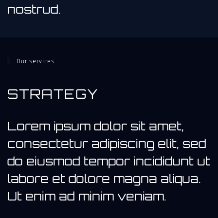
nostrud.
Our services
STRATEGY
Lorem ipsum dolor sit amet,
consectetur adipiscing elit, sed
do eiusmod tempor incididunt ut
labore et dolore magna aliqua.
Ut enim ad minim veniam.