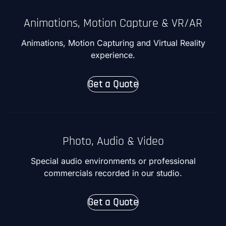
Animations, Motion Capture & VR/AR
Animations, Motion Capturing and Virtual Reality
experience.
Get a Quote
Photo, Audio & Video
Special audio environments or professional
commercials recorded in our studio.
Get a Quote