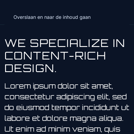
Overslaan en naar de inhoud gaan
WE SPECIALIZE IN
CONTENT-RICH
DESIGN.
Lorem ipsum dolor sit amet,
consectetur adipiscing elit, sed
do eiusmod tempor incididunt ut
labore et dolore magna aliqua.
Ut enim ad minim veniam, quis