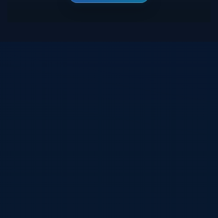
Blijf op de hoogte van mijn nieuwste projecten,
webdesigns en WordPress-updates. Schrijf je in en
ontvang inspiratie, ideeën en digitale ontwikkelingen
rechtstreeks in je inbox.
Inschrijven