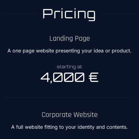
Pricing
Landing Page
A one page website presenting your idea or product.
starting at
4,000 €
Corporate Website
A full website fitting to your identity and contents.