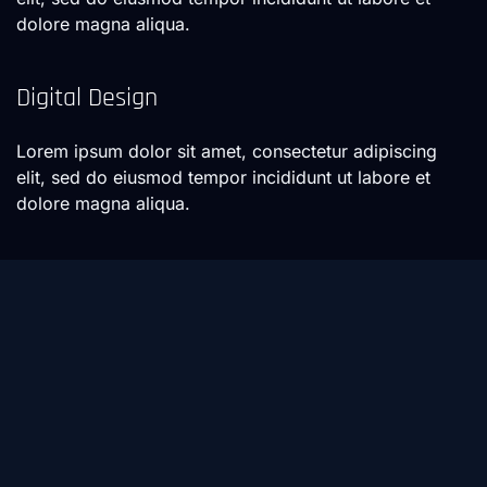
dolore magna aliqua.
Digital Design
Lorem ipsum dolor sit amet, consectetur adipiscing
elit, sed do eiusmod tempor incididunt ut labore et
dolore magna aliqua.